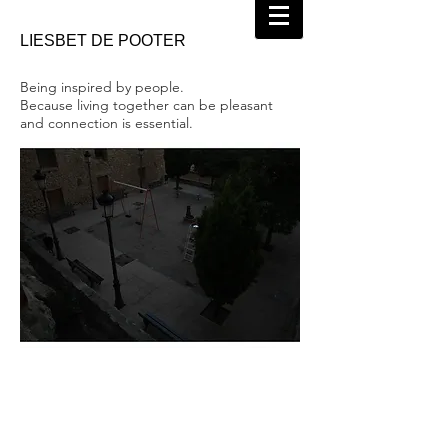
LIESBET DE POOTER
Being inspired by people.
Because living together can be pleasant
and connection is essential.